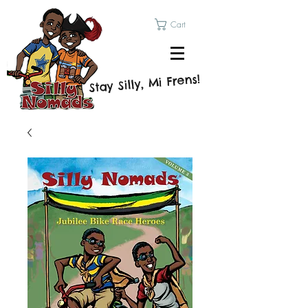
Cart
Stay Silly, Mi Frens!