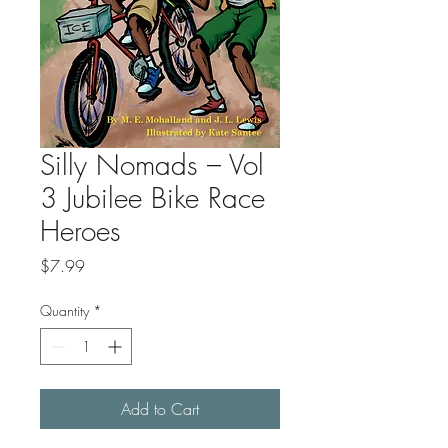
Silly Nomads – Vol
3 Jubilee Bike Race
Heroes
Price
$7.99
Quantity
*
Add to Cart