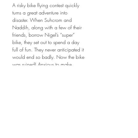
A risky bike flying contest quickly 
turns a great adventure into 
disaster. When Suhcrom and 
Naddih, along with a few of their 
friends, borrow Nigel’s “super” 
bike, they set out to spend a day 
full of fun. They never anticipated it 
would end so badly. Now the bike 
was ruined! Anxious to make 
things right, this ambitious group of 
kids teams up to get the bike fixed 
and helps Nigel prepare for his 
upcoming race. Their hard work 
saves the day, and throughout the 
process, they show everyone what 
it truly means to be a hero.